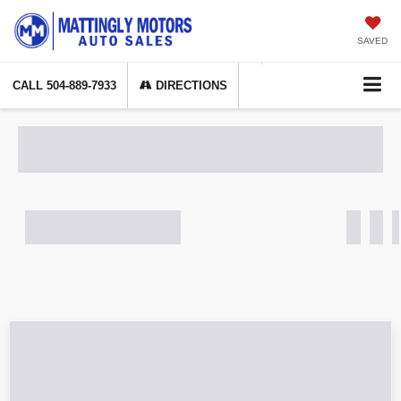
SAVED
CALL
504-889-7933
DIRECTIONS