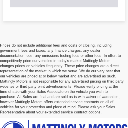
Prices do not include additional fees and costs of closing, including
government fees and taxes, any finance charges, any dealer
documentation fees, any emissions testing fees or other fees. In effort to
competitively price our vehicles in today's market Mattingly Motors
changes prices on vehicles frequently. These price changes are a direct
representation of the market in which we serve. We do our very best that
our vehicles are priced at or below market and are advertised as such.
Mattingly Motors is not responsible for any advertised pricing on third party
websites or third party print advertisements. Please verify pricing at the
time of sale with your Sales Associate on the vehicle you wish to
purchase. All Sales are final and are sold as is with waiver of warranties,
however Mattingly Motors offers extended service contracts on all of
vehicles for your protection and piece of mind. Please ask your Sales
Representative about your extended service contract options.