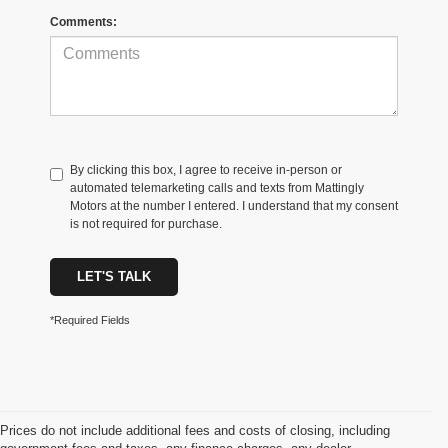
Comments:
By clicking this box, I agree to receive in-person or
automated telemarketing calls and texts from Mattingly
Motors at the number I entered. I understand that my consent
is not required for purchase.
LET'S TALK
*Required Fields
Prices do not include additional fees and costs of closing, including