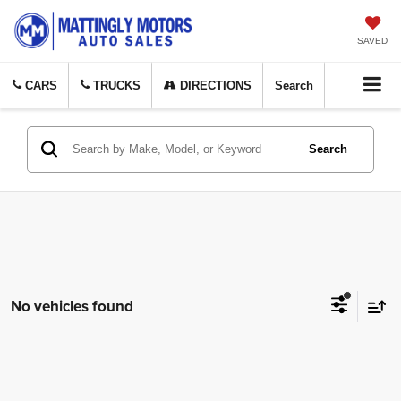
SAVED
CARS
TRUCKS
DIRECTIONS
Search
Search
No vehicles found