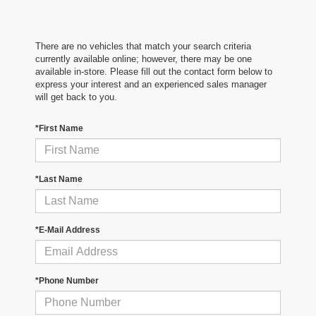
There are no vehicles that match your search criteria
currently available online; however, there may be one
available in-store. Please fill out the contact form below to
express your interest and an experienced sales manager
will get back to you.
*First Name
*Last Name
*E-Mail Address
*Phone Number