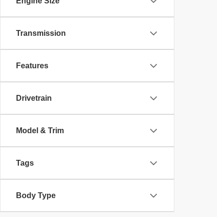
Engine Size
Transmission
Features
Drivetrain
Model & Trim
Tags
Body Type