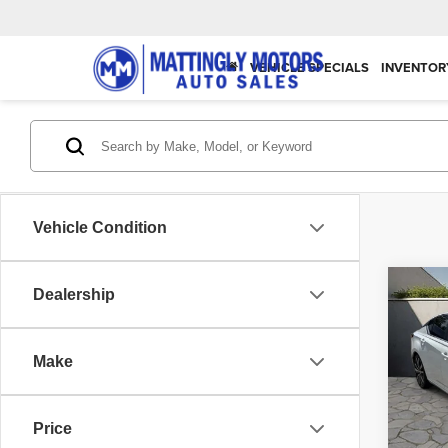
VEHICLE SPECIALS
INVENTOR
Vehicle Condition
Co
Dealership
202
SR
Make
Spec
Matt
VIN:
1
Price
Model