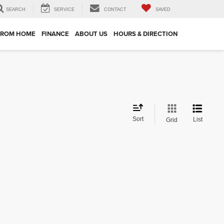
SEARCH
SERVICE
CONTACT
SAVED
FROM HOME
FINANCE
ABOUT US
HOURS & DIRECTION
Sort
List
Grid