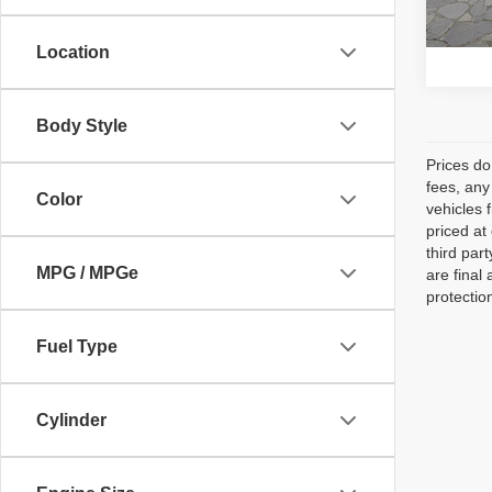
96,83
Location
Body Style
Prices do
fees, any
Color
vehicles 
priced at
third par
MPG / MPGe
are final
protectio
Fuel Type
Cylinder