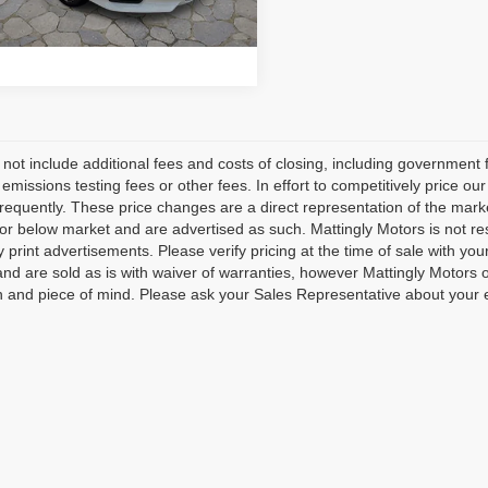
CHECK AVAILABILITY
2 mi
Ext.
 not include additional fees and costs of closing, including governmen
 emissions testing fees or other fees. In effort to competitively price o
frequently. These price changes are a direct representation of the mark
 or below market and are advertised as such. Mattingly Motors is not res
ty print advertisements. Please verify pricing at the time of sale with yo
 and are sold as is with waiver of warranties, however Mattingly Motors o
n and piece of mind. Please ask your Sales Representative about your 