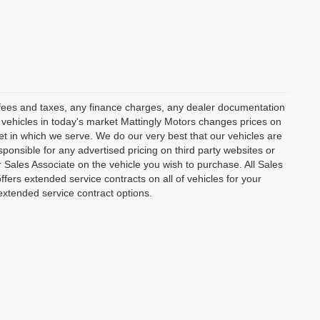
t fees and taxes, any finance charges, any dealer documentation
ur vehicles in today's market Mattingly Motors changes prices on
et in which we serve. We do our very best that our vehicles are
ponsible for any advertised pricing on third party websites or
ur Sales Associate on the vehicle you wish to purchase. All Sales
ffers extended service contracts on all of vehicles for your
extended service contract options.