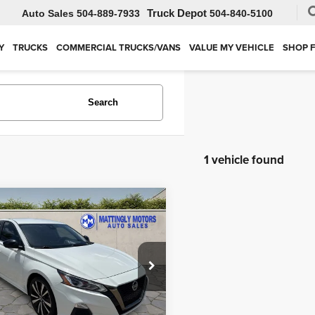
Auto Sales
504-889-7933
504-840-5100
Y
TRUCKS
COMMERCIAL TRUCKS/VANS
VALUE MY VEHICLE
SHOP 
Search
1 vehicle found
mpare Vehicle
$14,995
2
Nissan Altima
2.5
BEST PRICE
ial Offer
Price Drop
ingly Motors
VALUE MY VEHICLE
N4BL4CV8NN347168
Stock:
M347168
:
13512