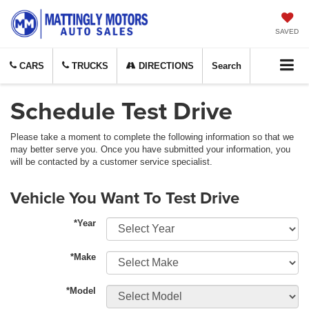
SAVED
CARS
TRUCKS
DIRECTIONS
Search
Schedule Test Drive
Please take a moment to complete the following information so that we
may better serve you. Once you have submitted your information, you
will be contacted by a customer service specialist.
Vehicle You Want To Test Drive
*Year
*Make
*Model