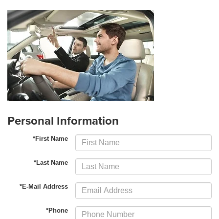
Personal Information
*First Name
*Last Name
*E-Mail Address
*Phone