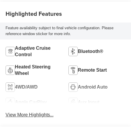
Highlighted Features
Feature availability subject to final vehicle configuration. Please
reference window sticker for more info.
Adaptive Cruise
Bluetooth®
Control
Heated Steering
Remote Start
Wheel
4WD/AWD
Android Auto
Apple CarPlay
Aux Input
View More Highlights...