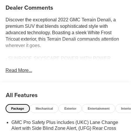
Dealer Comments
Discover the exceptional 2022 GMC Terrain Denali, a
premium SUV that blends sophisticated style with
advanced technology. Boasting a sleek White Frost
Tricoat exterior, this Terrain Denali commands attention
wherever it goes.
- SUNROOF, SKYSCAPE POWER WITH POWER
SUNSCREEN
Read More...
- White Frost Tricoat
- DENALI PREMIUM PACKAGE
- LPO, FLOOR LINER PACKAGE
- LICENSE PLATE FRONT MOUNTING PACKAGE
All Features
- LPO, MOLDED ASSIST STEPS
Package
Mechanical
Exterior
Entertainment
Interio
Stepping inside, you'll be greeted by a cabin that exudes
luxury and comfort. Indulge in the premium features that
GMC Pro Safety Plus includes (UKC) Lane Change
set the Terrain Denali apart, including:
Alert with Side Blind Zone Alert, (UFG) Rear Cross