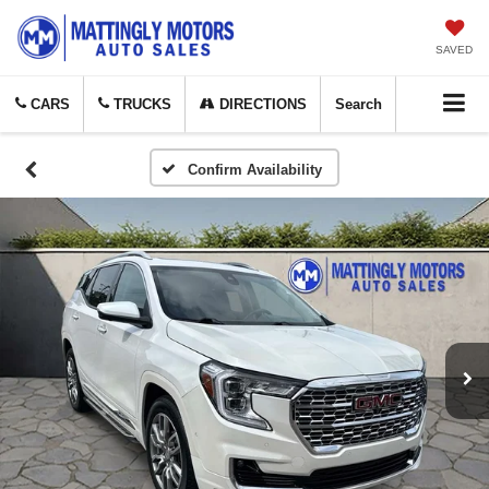
SAVED
CARS
TRUCKS
DIRECTIONS
Search
Confirm Availability