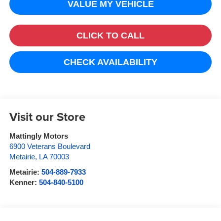
VALUE MY VEHICLE
CLICK TO CALL
CHECK AVAILABILITY
Visit our Store
Mattingly Motors
6900 Veterans Boulevard
Metairie
,
LA
70003
Metairie:
504-889-7933
Kenner:
504-840-5100