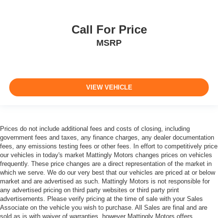
Call For Price
MSRP
VIEW VEHICLE
Prices do not include additional fees and costs of closing, including
government fees and taxes, any finance charges, any dealer documentation
fees, any emissions testing fees or other fees. In effort to competitively price
our vehicles in today's market Mattingly Motors changes prices on vehicles
frequently. These price changes are a direct representation of the market in
which we serve. We do our very best that our vehicles are priced at or below
market and are advertised as such. Mattingly Motors is not responsible for
any advertised pricing on third party websites or third party print
advertisements. Please verify pricing at the time of sale with your Sales
Associate on the vehicle you wish to purchase. All Sales are final and are
sold as is with waiver of warranties, however Mattingly Motors offers