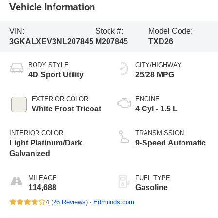
Vehicle Information
VIN:
Stock #:
Model Code:
3GKALXEV3NL207845
M207845
TXD26
BODY STYLE
CITY/HIGHWAY
4D Sport Utility
25/28 MPG
EXTERIOR COLOR
ENGINE
White Frost Tricoat
4 Cyl - 1.5 L
INTERIOR COLOR
TRANSMISSION
Light Platinum/Dark
9-Speed Automatic
Galvanized
MILEAGE
FUEL TYPE
114,688
Gasoline
4 (
26 Reviews
) -
Edmunds.com