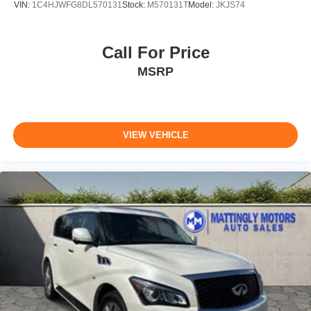
VIN:
1C4HJWFG8DL570131
Stock:
M570131T
Model:
JKJS74
Call For Price
MSRP
VIEW VEHICLE