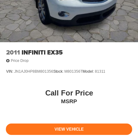
2011
INFINITI EX35
Price Drop
VIN:
JN1AJ0HP8BM801356
Stock:
M801356T
Model:
81311
Call For Price
MSRP
VIEW VEHICLE