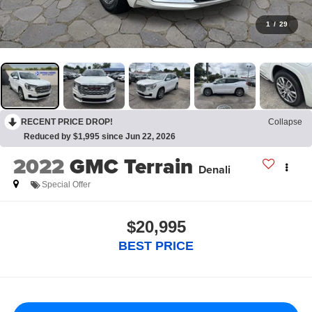
1
/
29
RECENT PRICE DROP!
Collapse
Reduced by $1,995 since Jun 22, 2026
2022
GMC Terrain
Denali
Special Offer
$20,995
BEST PRICE