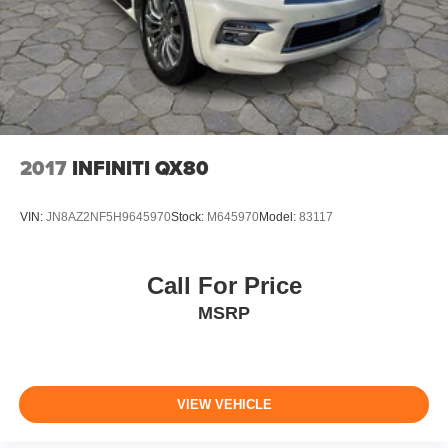
2017
INFINITI QX80
VIN:
JN8AZ2NF5H9645970
Stock:
M645970
Model:
83117
Call For Price
MSRP
VIEW VEHICLE