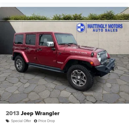
2013
Jeep Wrangler
Special Offer
Price Drop