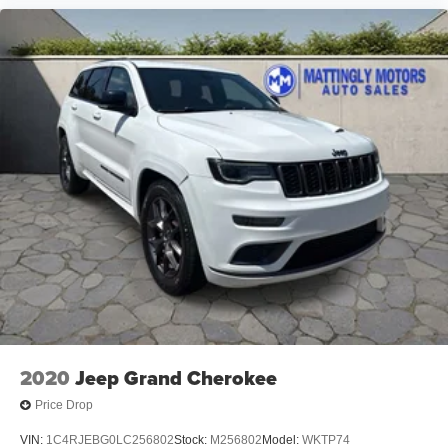
2020
Jeep Grand Cherokee
Price Drop
VIN:
1C4RJEBG0LC256802
Stock:
M256802
Model:
WKTP74