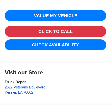
VALUE MY VEHICLE
CLICK TO CALL
CHECK AVAILABILITY
Visit our Store
Truck Depot
2517 Veterans Boulevard
Kenner
,
LA
70062