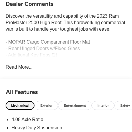
Dealer Comments
Discover the versatility and capability of the 2023 Ram
ProMaster 2500 High Roof. This hardworking commercial
van is built to handle your toughest jobs with ease.
- MOPAR Cargo Compartment Floor Mat
- Rear Hinged Doors w/Fixed Glass
- Additional Key Fobs (2)
- 6-Way Manual Adjust Front Passenger Seat
Read More...
- Tires: 225/75R16C BSW All Season
With its spacious interior, the ProMaster 2500 High Roof
offers ample room to transport materials, equipment, and
All Features
oversized cargo. The 3.6L V6 engine and 9-speed
automatic transmission provide the power and efficiency
Mechanical
Exterior
Entertainment
Interior
Safety
you need to get the job done right.
4.08 Axle Ratio
Thoughtful features like the ParkView Rear Back-Up
Camera, Apple CarPlay/Android Auto, and 4-Wheel Disc
Heavy Duty Suspension