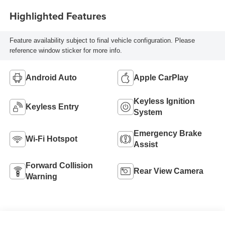
Highlighted Features
Feature availability subject to final vehicle configuration. Please
reference window sticker for more info.
Android Auto
Apple CarPlay
Keyless Ignition
Keyless Entry
System
Emergency Brake
Wi-Fi Hotspot
Assist
Forward Collision
Rear View Camera
Warning