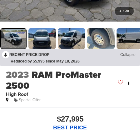
1
/
28
RECENT PRICE DROP!
Collapse
Reduced by $5,995 since May 18, 2026
2023
RAM ProMaster
2500
High Roof
Special Offer
$27,995
BEST PRICE