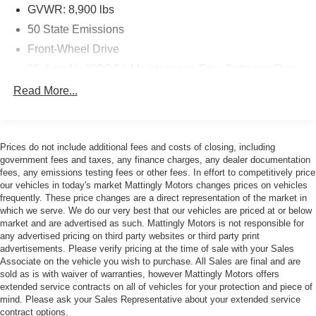
Brakes make this ProMaster a pleasure to drive, whether
GVWR: 8,900 lbs
you're navigating tight city streets or long highway hauls.
50 State Emissions
The heavy-duty suspension and traction control ensure
confident handling in all conditions.
Front-Wheel Drive
95-Amp/Hr 800CCA Maintenance-Free Battery w/Run
Outfitted with a wealth of checked features, including air
Down Protection
Read More...
conditioning, power windows, and remote keyless entry,
180 Amp Alternator
the 2023 Ram ProMaster 2500 High Roof is a true
Towing Equipment -inc: Trailer Sway Control
workhorse that will elevate your business.
4010# Maximum Payload
Prices do not include additional fees and costs of closing, including
Discover the unmatched utility and capability of this
government fees and taxes, any finance charges, any dealer documentation
Gas-Pressurized Shock Absorbers
exceptional commercial van. Schedule a test drive today
fees, any emissions testing fees or other fees. In effort to competitively price
Front Anti-Roll Bar
our vehicles in today's market Mattingly Motors changes prices on vehicles
and experience the power of the 2023 Ram ProMaster
frequently. These price changes are a direct representation of the market in
Electric Power-Assist Steering
2500 High Roof.
which we serve. We do our very best that our vehicles are priced at or below
24 Gal. Fuel Tank
market and are advertised as such. Mattingly Motors is not responsible for
any advertised pricing on third party websites or third party print
Single Stainless Steel Exhaust
advertisements. Please verify pricing at the time of sale with your Sales
Strut Front Suspension w/Coil Springs
Associate on the vehicle you wish to purchase. All Sales are final and are
sold as is with waiver of warranties, however Mattingly Motors offers
Solid Axle Rear Suspension w/Leaf Springs
extended service contracts on all of vehicles for your protection and piece of
mind. Please ask your Sales Representative about your extended service
4-Wheel Disc Brakes w/4-Wheel ABS, Front And Rear
contract options.
Vented Discs, Brake Assist, Hill Hold Control and