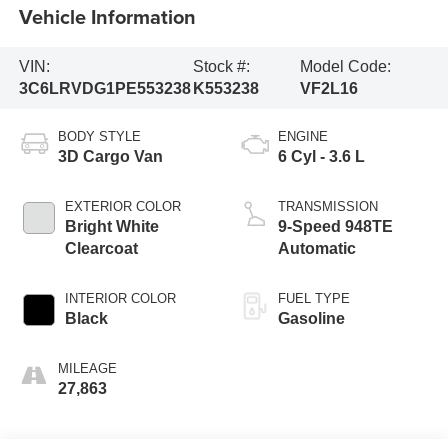
Vehicle Information
VIN:
Stock #:
Model Code:
3C6LRVDG1PE553238
K553238
VF2L16
BODY STYLE
ENGINE
3D Cargo Van
6 Cyl - 3.6 L
EXTERIOR COLOR
TRANSMISSION
Bright White
9-Speed 948TE
Clearcoat
Automatic
INTERIOR COLOR
FUEL TYPE
Black
Gasoline
MILEAGE
27,863