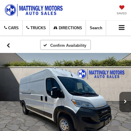
SAVED
CARS
TRUCKS
DIRECTIONS
Search
Confirm Availability